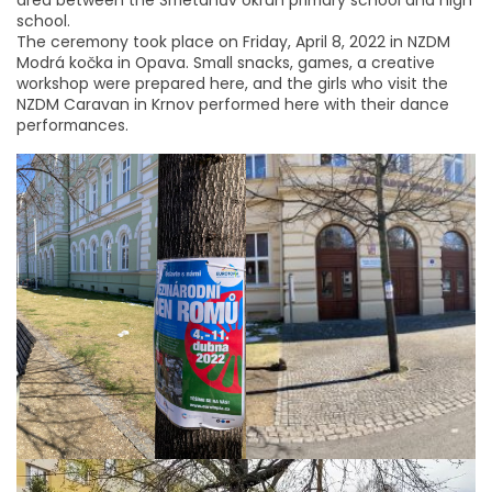
school.
The ceremony took place on Friday, April 8, 2022 in NZDM
Modrá kočka in Opava. Small snacks, games, a creative
workshop were prepared here, and the girls who visit the
NZDM Caravan in Krnov performed here with their dance
performances.