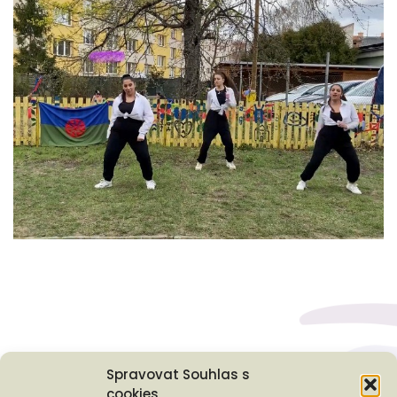
Spravovat Souhlas s
cookies