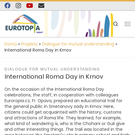
content
Skip to content
Search
Domů
»
Projekty
»
Dialogue for mutual understanding
»
International Roma Day in Krnov
DIALOGUE FOR MUTUAL UNDERSTANDING
International Roma Day in Krnov
On the occasion of the International Roma Day
celebrations, the staff, in cooperation with colleagues
Euroropia.cz, Fr. Opava, prepared an educational trail for
the general public in Smetanovy sady in Krnov. Here,
citizens could get acquainted with the history, customs
and attractions of Roma life. They learned, for example,
what kind of wandering is, who is the Chohani or Guli give
and other interesting things. The trail was located in the
area between the Smetanův okruh primary school and high