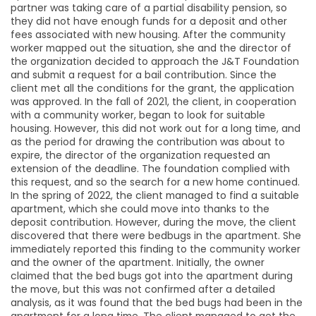
partner was taking care of a partial disability pension, so
they did not have enough funds for a deposit and other
fees associated with new housing. After the community
worker mapped out the situation, she and the director of
the organization decided to approach the J&T Foundation
and submit a request for a bail contribution. Since the
client met all the conditions for the grant, the application
was approved. In the fall of 2021, the client, in cooperation
with a community worker, began to look for suitable
housing. However, this did not work out for a long time, and
as the period for drawing the contribution was about to
expire, the director of the organization requested an
extension of the deadline. The foundation complied with
this request, and so the search for a new home continued.
In the spring of 2022, the client managed to find a suitable
apartment, which she could move into thanks to the
deposit contribution. However, during the move, the client
discovered that there were bedbugs in the apartment. She
immediately reported this finding to the community worker
and the owner of the apartment. Initially, the owner
claimed that the bed bugs got into the apartment during
the move, but this was not confirmed after a detailed
analysis, as it was found that the bed bugs had been in the
apartment for a long time. The client managed to get the