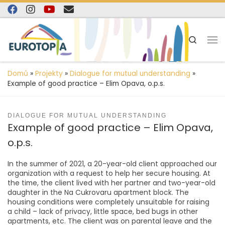
content
Skip to content
Search
Domů
»
Projekty
»
Dialogue for mutual understanding
»
Example of good practice – Elim Opava, o.p.s.
DIALOGUE FOR MUTUAL UNDERSTANDING
Example of good practice – Elim Opava,
o.p.s.
In the summer of 2021, a 20-year-old client approached our
organization with a request to help her secure housing. At
the time, the client lived with her partner and two-year-old
daughter in the Na Cukrovaru apartment block. The
housing conditions were completely unsuitable for raising
a child – lack of privacy, little space, bed bugs in other
apartments, etc. The client was on parental leave and the