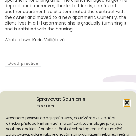
deposit back, moreover, thanks to friends, she found
another apartment, so she terminated the contract with
the owner and moved to a new apartment. Currently, the
client lives in a 1+1 apartment, she is gradually furnishing it
and is satisfied with the housing.
Wrote down: Karin Vidličková
Good practice
Spravovat Souhlas s
cookies
Podporují nás...
Abychom poskytli co nejlepší služby, používáme k ukládání
a/nebo přístupu k informacím o zařízení, technologie jako jsou
soubory cookies. Souhlas s těmito technologiemi nám umožní
zpracovávat údaje, jako je chování při procházení nebo jedinečná