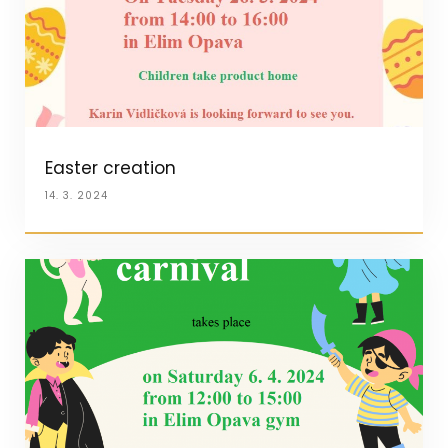
Easter creation
14. 3. 2024