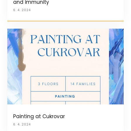
and immunity
6. 4. 2024
Painting at Cukrovar
6. 4. 2024