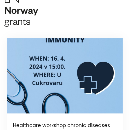
Healthcare workshop chronic diseases