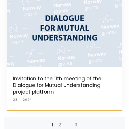
Invitation to the 11th meeting of the
Dialogue for Mutual Understanding
project platform
28. 1. 2024
1
2
…
9