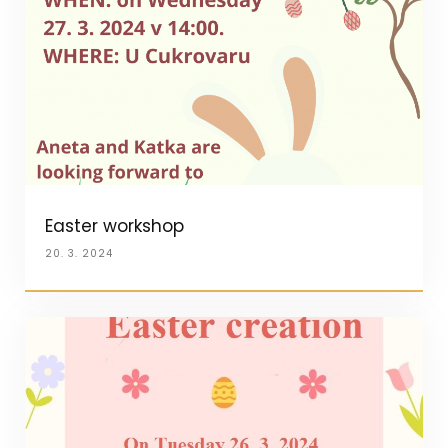
Easter workshop
20. 3. 2024