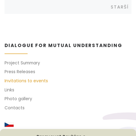
Posts
Sta
STARŠÍ
navigation
DIALOGUE FOR MUTUAL UNDERSTANDING
Project Summary
Press Releases
Invitations to events
Links
Photo gallery
Contacts