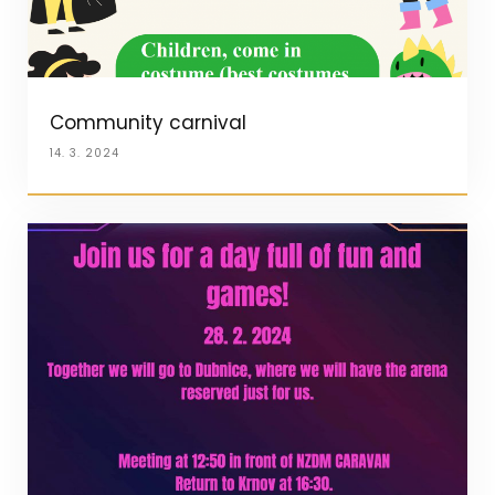
Community carnival
14. 3. 2024