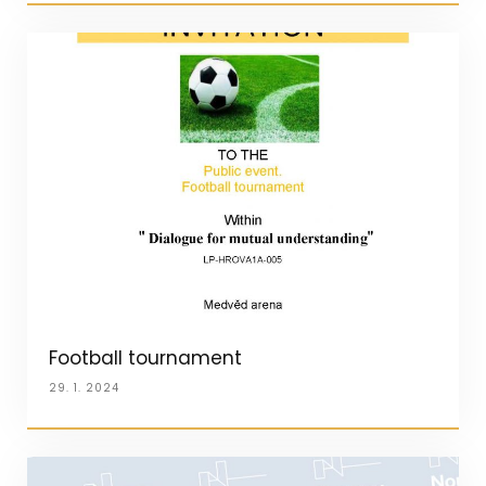
Football tournament
29. 1. 2024