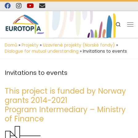
content
Skip to content
Search
Domů
»
Projekty
»
Uzavřené projekty (Norské fondy)
»
Dialogue for mutual understanding
»
Invitations to events
Invitations to events
This project is funded by Norway
grants 2014-2021
Program Intermediary – Ministry
of Finance