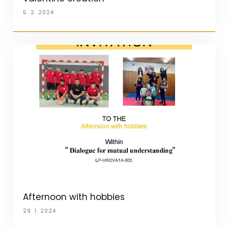
5. 2. 2024
Afternoon with hobbies
29. 1. 2024