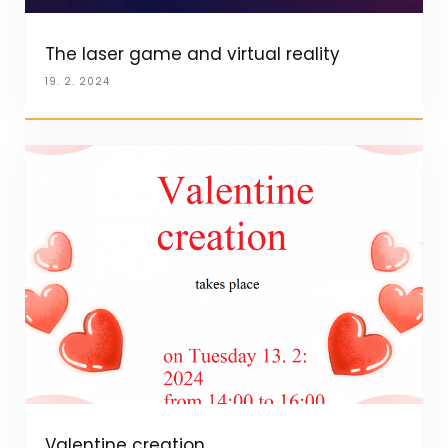
The laser game and virtual reality
19. 2. 2024
Valentine creation