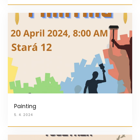
Painting
5. 4. 2024