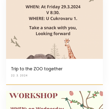
Trip to the ZOO together
22. 3. 2024